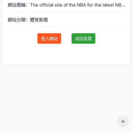
網站簡稱：The official site of the NBA for the latest NBA Scores, Stats &amp; News. | NBA.com
網站分類：體育新聞
進入網站
返回首頁