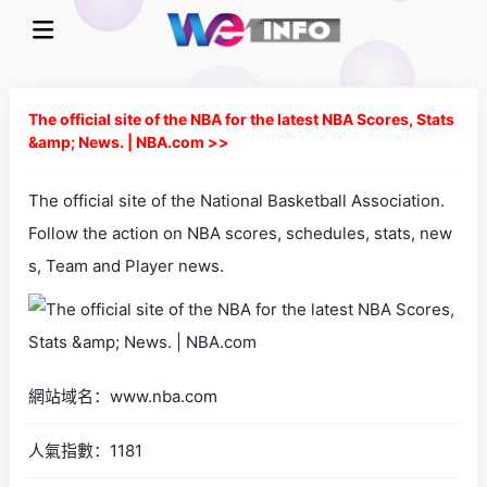
The official site of the NBA for the latest NBA Scores, Stats
&amp; News. | NBA.com >>
The official site of the National Basketball Association.
Follow the action on NBA scores, schedules, stats, new
s, Team and Player news.
網站域名：www.nba.com
人氣指數：1181